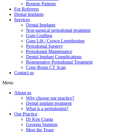
Remote Patients
For Referrers
Dental Implants
Services
Dental Implants
Non-surgical periodontal treatment
Gum Grafting
Gum Lift / Crown Lengthening
Periodontal Surgery
Periodontal Maintenance
Dental Implant Complications
Regenerative Periodontal Treatment
Cone Beam CT Scan
Contact us
Menu
About us
Why choose our practice?
Dental implant treatment
What is a periodontist?
Our Practice
Dr Ken Crasta
Georgia Stainton
Meet the Team