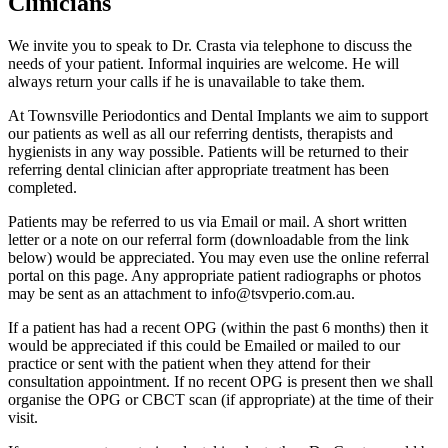
Clinicians
We invite you to speak to Dr. Crasta via telephone to discuss the
needs of your patient. Informal inquiries are welcome. He will
always return your calls if he is unavailable to take them.
At Townsville Periodontics and Dental Implants we aim to support
our patients as well as all our referring dentists, therapists and
hygienists in any way possible. Patients will be returned to their
referring dental clinician after appropriate treatment has been
completed.
Patients may be referred to us via Email or mail. A short written
letter or a note on our referral form (downloadable from the link
below) would be appreciated. You may even use the online referral
portal on this page. Any appropriate patient radiographs or photos
may be sent as an attachment to
info@tsvperio.com.au
.
If a patient has had a recent OPG (within the past 6 months) then it
would be appreciated if this could be Emailed or mailed to our
practice or sent with the patient when they attend for their
consultation appointment. If no recent OPG is present then we shall
organise the OPG or CBCT scan (if appropriate) at the time of their
visit.