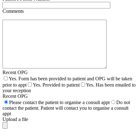
Comments
Recent OPG
Yes. Form has been provided to patient and OPG will be taken
prior to appt
Yes. Provided to patient
Yes. Has been emailed to
your reception
Recent OPG
Please contact the patient to organise a consult appt
Do not
contact the patient. Patient will contact you to organise a consult
appt
Upload a file