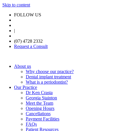
Skip to content
FOLLOW US
|
(07) 4728 2332
Request a Consult
About us
Why choose our practice?
Dental implant treatment
What is a periodontist?
Our Practice
Dr Ken Crasta
Georgia Stainton
Meet the Team
Opening Hours
Cancellations
Payment Facilities
FAQs
Patient Resources