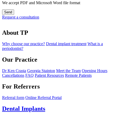
We accept PDF and Microsoft Word file format
Request a consultation
About TP
Why choose our practice?
Dental implant treatment
What is a
periodontist?
Our Practice
Dr Ken Crasta
Georgia Stainton
Meet the Team
Opening Hours
Cancellations
FAQ
Patient Resources
Remote Patients
For Referrers
Referral form
Online Referral Portal
Dental Implants