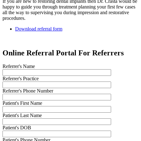
If you are new to restoring dental implants then Dr. Crasta would be
happy to guide you through treatment planning your first few cases
all the way to supervising you during impression and restorative
procedures.
Download referral form
Online Referral Portal For Referrers
Referrer's Name
Referrer's Practice
Referrer's Phone Number
Patient's First Name
Patient's Last Name
Patient's DOB
Patient's Phone Number