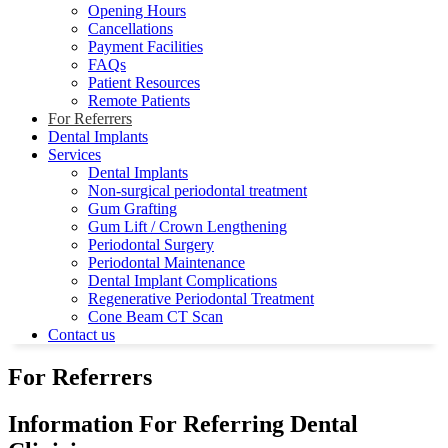
Opening Hours
Cancellations
Payment Facilities
FAQs
Patient Resources
Remote Patients
For Referrers
Dental Implants
Services
Dental Implants
Non-surgical periodontal treatment
Gum Grafting
Gum Lift / Crown Lengthening
Periodontal Surgery
Periodontal Maintenance
Dental Implant Complications
Regenerative Periodontal Treatment
Cone Beam CT Scan
Contact us
For Referrers
Information For Referring Dental