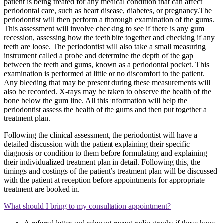
patient is being treated for any medical condition that can affect
periodontal care, such as heart disease, diabetes, or pregnancy.The
periodontist will then perform a thorough examination of the gums.
This assessment will involve checking to see if there is any gum
recession, assessing how the teeth bite together and checking if any
teeth are loose. The periodontist will also take a small measuring
instrument called a probe and determine the depth of the gap
between the teeth and gums, known as a periodontal pocket. This
examination is performed at little or no discomfort to the patient.
Any bleeding that may be present during these measurements will
also be recorded. X-rays may be taken to observe the health of the
bone below the gum line. All this information will help the
periodontist assess the health of the gums and then put together a
treatment plan.
Following the clinical assessment, the periodontist will have a
detailed discussion with the patient explaining their specific
diagnosis or condition to them before formulating and explaining
their individualized treatment plan in detail. Following this, the
timings and costings of the patient’s treatment plan will be discussed
with the patient at reception before appointments for appropriate
treatment are booked in.
What should I bring to my consultation appointment?
A referral letter and relevant recent radio graphs if these have