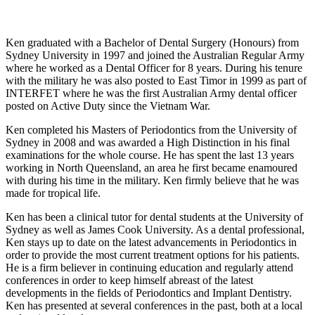
Ken graduated with a Bachelor of Dental Surgery (Honours) from
Sydney University in 1997 and joined the Australian Regular Army
where he worked as a Dental Officer for 8 years. During his tenure
with the military he was also posted to East Timor in 1999 as part of
INTERFET where he was the first Australian Army dental officer
posted on Active Duty since the Vietnam War.
Ken completed his Masters of Periodontics from the University of
Sydney in 2008 and was awarded a High Distinction in his final
examinations for the whole course. He has spent the last 13 years
working in North Queensland, an area he first became enamoured
with during his time in the military. Ken firmly believe that he was
made for tropical life.
Ken has been a clinical tutor for dental students at the University of
Sydney as well as James Cook University. As a dental professional,
Ken stays up to date on the latest advancements in Periodontics in
order to provide the most current treatment options for his patients.
He is a firm believer in continuing education and regularly attend
conferences in order to keep himself abreast of the latest
developments in the fields of Periodontics and Implant Dentistry.
Ken has presented at several conferences in the past, both at a local