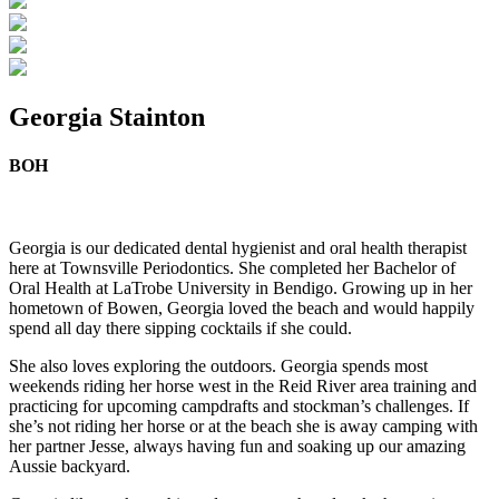
Georgia Stainton
BOH
Georgia is our dedicated dental hygienist and oral health therapist
here at Townsville Periodontics. She completed her Bachelor of
Oral Health at LaTrobe University in Bendigo. Growing up in her
hometown of Bowen, Georgia loved the beach and would happily
spend all day there sipping cocktails if she could.
She also loves exploring the outdoors. Georgia spends most
weekends riding her horse west in the Reid River area training and
practicing for upcoming campdrafts and stockman’s challenges. If
she’s not riding her horse or at the beach she is away camping with
her partner Jesse, always having fun and soaking up our amazing
Aussie backyard.