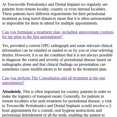
At Townsville Periodontics and Dental Implant we regularly see
patients from remote locality, country or even internal localities.
These patients have different requirements for their periodontal
treatment as long travel distances mean that it is often unreasonable
or impossible for them to attend for multiple appointments.
Can you formulate a treatment plan, including approximate costings,
for me prior to the first appointment?
Yes, provided a current OPG radiograph and some relevant clinical
information can be emailed or mailed to us by you or your referring
dentist. However, it is on the condition that it is not always possible
to diagnose the extent and severity of periodontal disease based on
radiographs alone and that clinical findings on presentation can
sometimes cause modifications to be made to the treatment plan.
Can you perform The Consultation and all treatment in the one
appointment?
Absolutely.
This is often important for country patients in order to
make the logistics of transport easier. Generally, for patients in
remote localities who seek treatment for periodontal disease, a visit
to Townsville Periodontics and Dental Implants would involve a 2-
hour appointment for a consult, oral hygiene instructions and
periodontal debridement of all the teeth, enabling the patient to