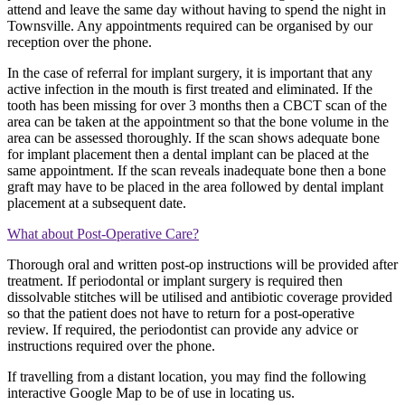
attend and leave the same day without having to spend the night in
Townsville. Any appointments required can be organised by our
reception over the phone.
In the case of referral for implant surgery, it is important that any
active infection in the mouth is first treated and eliminated. If the
tooth has been missing for over 3 months then a CBCT scan of the
area can be taken at the appointment so that the bone volume in the
area can be assessed thoroughly. If the scan shows adequate bone
for implant placement then a dental implant can be placed at the
same appointment. If the scan reveals inadequate bone then a bone
graft may have to be placed in the area followed by dental implant
placement at a subsequent date.
What about Post-Operative Care?
Thorough oral and written post-op instructions will be provided after
treatment. If periodontal or implant surgery is required then
dissolvable stitches will be utilised and antibiotic coverage provided
so that the patient does not have to return for a post-operative
review. If required, the periodontist can provide any advice or
instructions required over the phone.
If travelling from a distant location, you may find the following
interactive Google Map to be of use in locating us.