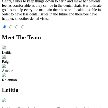
Georgia likes to keep things down to earth and make her patients
feel as comfortable as they can be in the dental chair. Her ultimate
goal is to help everyone maintain their best oral health possible in
order to have less dental issues in the future and therefore have
happier, smoother dental visits.
Meet The Team
Letitia
Paige
Amber
Rhiannon
Letitia