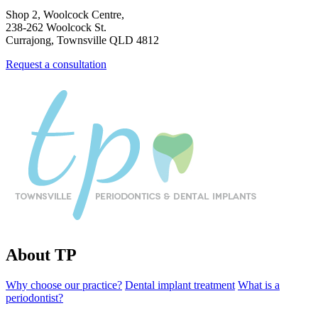
Shop 2, Woolcock Centre,
238-262 Woolcock St.
Currajong, Townsville QLD 4812
Request a consultation
About TP
Why choose our practice?
Dental implant treatment
What is a
periodontist?