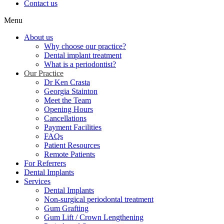
Contact us
Menu
About us
Why choose our practice?
Dental implant treatment
What is a periodontist?
Our Practice
Dr Ken Crasta
Georgia Stainton
Meet the Team
Opening Hours
Cancellations
Payment Facilities
FAQs
Patient Resources
Remote Patients
For Referrers
Dental Implants
Services
Dental Implants
Non-surgical periodontal treatment
Gum Grafting
Gum Lift / Crown Lengthening