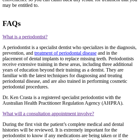
may be entitled to.
FAQs
What is a periodontist?
A periodontist is a specialist dentist who specializes in the diagnosis,
prevention, and
treatment of periodontal disease
and in the
placement of dental implants to replace missing teeth. Periodontists
receive extensive training in these areas, including three additional
years of education beyond their training as a dentist. They are
familiar with the latest techniques for diagnosing and treating
periodontal disease, and are also trained in performing cosmetic
periodontal procedures.
Dr. Ken Crasta is a registered specialist periodontist with the
Australian Health Practitioner Regulation Agency (AHPRA).
What will a consultation appointment involve?
During the first visit the patient’s complete medical and dental
histories will be reviewed. It is extremely important for the
periodontist to know if any medications are being taken or if the