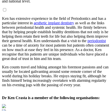
and national level.
Ken has extensive experience in the field of Periodontics and has a
particular interest in
aesthetic implant dentistry
as well as the links
between periodontal health and systemic health. He firmly believes
that by helping people establish healthy dentitions that not only is he
helping them retain their teeth for life but also helping them improve
their general health. Ken understands that a visit to the
periodontist
can be a time of anxiety for most patients but patients often comment
on how much at ease they feel in his presence. As a doctor, Ken
recognise that his patients are unique individuals who have placed a
great deal of trust in him and his team.
Ken counts travel and hiking amongst his foremost passions and can
usually be located galivanting around some remote corner of the
world during his holiday breaks. He enjoys staying fit, although he
finds himself being increasingly overtaken with alarming regularity
on his evening jogs with the passing of every year.
Dr Ken Crasta is a member of the following organisations: