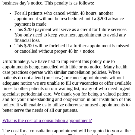
business day’s notice. This penalty is as follows:
For all patients who cancel within 48 hours, another
appointment will not be rescheduled until a $200 advance
payment is made.
This $200 payment will serve as a credit for future services.
You only need to keep your next appointment to avoid any
financial loss.
This $200 will be forfeited if a further appointment is missed
or cancelled without proper 48 hr + notice.
Unfortunately, we have had to implement this policy due to
appointments being cancelled with little or no notice. Many health
care practices operate with similar cancellation policies. When
patients do not attend (no show) or cancel appointments without
adequate notice we are unable to fill our vacancies or offer available
times to other patients on our waiting list, many of who need urgent
specialist periodontal care. We thank you for being a valued patient
and for your understanding and cooperation in our institution of this
policy. It will enable us to utilize otherwise unused appointments to
better serve the needs of all our patients.
What is the cost of a consultation appointment?
The cost for a consultation appointment will be quoted to you at the