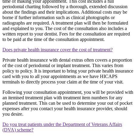
time of making your appointment. This cost includes a full
periodontal charting followed by a thorough, extended discussion
about the findings and their implications. Additional costs may be
borne if further information such as clinical photographs or
radiographs are required. A treatment plan will then be formulated
and explained to you. The cost of the consultation also includes a
written report to your dentist. Fees for the consultation are required
to be paid at the time of the consultation appointment.
Does private health insurance cover the cost of treatment?
Private health insurance with dental extras often covers a proportion
of the cost of periodontal or implant treatment. This varies from
policy to policy. It is important to bring your private health insurance
card with you to all your appointments as we have HICAPS
terminals to directly process your claim at the time of your visit.
Following your consultation appointment, you will be provided with
an itemised treatment plan with treatment item numbers for any
planned treatment. This can be used to determine your out of pocket
expenses after you contact your health insurance provider, should
you desire.
Do you treat patients under the Department of Veterans Affairs
(DVA) scheme?