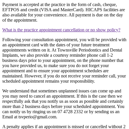
Payment is accepted at the practice in the form of cash, cheque,
EFTPOS and credit (VISA and MasterCard). HICAPS facilities are
also available for your convenience. All payment is due on the day
of the appointment.
What is the practice appointment cancellation or no show policy?
Following your consultation appointment, you will be provided with
an appointment card with the dates of your future treatment
appointments written on it. At Townsville Periodontics and Dental
Implants, we also provide a courtesy reminder phone call 1-2
business days prior to your appointment, on the phone number that
you have provided us, to make sure you do not forget your
appointment and to ensure your appointment schedules are
maintained. However, if you do not receive your reminder call, your
scheduled appointment remains your responsibility.
We understand that sometimes unplanned issues can come up and
you may need to cancel an appointment. If this is the case then we
respectfully ask that you notify us as soon as possible and certainly
more than 2 business days before your scheduled appointment. You
can notify us by ringing us on 07 4728 2332 or by sending us an
Email at
tsvperio@gmail.com
.
A penalty applies if an appointment is missed or cancelled without 2