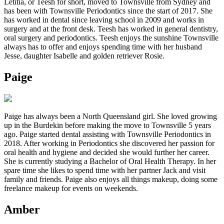
Letitia, or Teesh for short, moved to Townsville from Sydney and
has been with Townsville Periodontics since the start of 2017. She
has worked in dental since leaving school in 2009 and works in
surgery and at the front desk. Teesh has worked in general dentistry,
oral surgery and periodontics. Teesh enjoys the sunshine Townsville
always has to offer and enjoys spending time with her husband
Jesse, daughter Isabelle and golden retriever Rosie.
Paige
Paige has always been a North Queensland girl. She loved growing
up in the Burdekin before making the move to Townsville 5 years
ago. Paige started dental assisting with Townsville Periodontics in
2018. After working in Periodontics she discovered her passion for
oral health and hygiene and decided she would further her career.
She is currently studying a Bachelor of Oral Health Therapy. In her
spare time she likes to spend time with her partner Jack and visit
family and friends. Paige also enjoys all things makeup, doing some
freelance makeup for events on weekends.
Amber