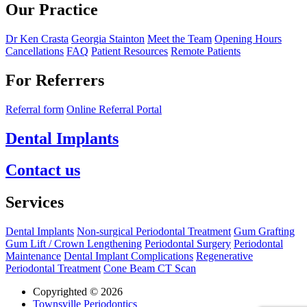
Our Practice
Dr Ken Crasta
Georgia Stainton
Meet the Team
Opening Hours
Cancellations
FAQ
Patient Resources
Remote Patients
For Referrers
Referral form
Online Referral Portal
Dental Implants
Contact us
Services
Dental Implants
Non-surgical Periodontal Treatment
Gum Grafting
Gum Lift / Crown Lengthening
Periodontal Surgery
Periodontal
Maintenance
Dental Implant Complications
Regenerative
Periodontal Treatment
Cone Beam CT Scan
Copyrighted © 2026
Townsville Periodontics