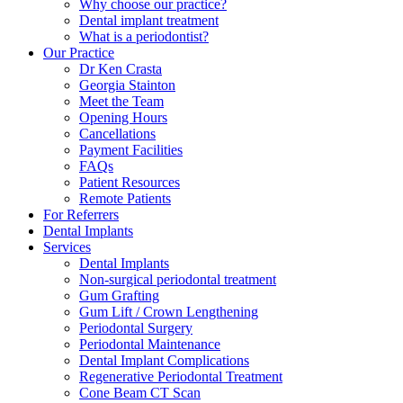
Why choose our practice?
Dental implant treatment
What is a periodontist?
Our Practice
Dr Ken Crasta
Georgia Stainton
Meet the Team
Opening Hours
Cancellations
Payment Facilities
FAQs
Patient Resources
Remote Patients
For Referrers
Dental Implants
Services
Dental Implants
Non-surgical periodontal treatment
Gum Grafting
Gum Lift / Crown Lengthening
Periodontal Surgery
Periodontal Maintenance
Dental Implant Complications
Regenerative Periodontal Treatment
Cone Beam CT Scan