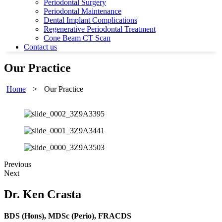
Periodontal Surgery
Periodontal Maintenance
Dental Implant Complications
Regenerative Periodontal Treatment
Cone Beam CT Scan
Contact us
Our Practice
Home
>
Our Practice
Previous
Next
Dr. Ken Crasta
BDS (Hons), MDSc (Perio), FRACDS