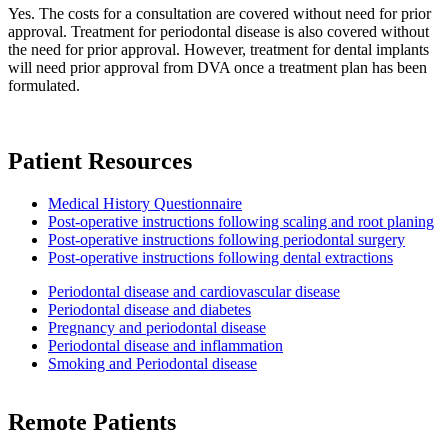
Yes. The costs for a consultation are covered without need for prior
approval. Treatment for periodontal disease is also covered without
the need for prior approval. However, treatment for dental implants
will need prior approval from DVA once a treatment plan has been
formulated.
Patient Resources
Medical History Questionnaire
Post-operative instructions following scaling and root planing
Post-operative instructions following periodontal surgery
Post-operative instructions following dental extractions
Periodontal disease and cardiovascular disease
Periodontal disease and diabetes
Pregnancy and periodontal disease
Periodontal disease and inflammation
Smoking and Periodontal disease
Remote Patients