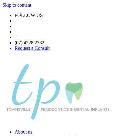
Skip to content
FOLLOW US
|
(07) 4728 2332
Request a Consult
About us