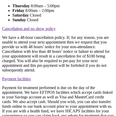
Thursday
8:00am – 5:00pm
Friday
8:00am – 2:00pm
Saturday
Closed
Sunday
Closed
Cancellation and no show policy
We have a 48-hour cancellation policy. If, for any reason, you are
unable to attend your next appointment then we request that you
provide us with 48 hours’ notice for your non-attendance.
Cancellation with less than 48 hours’ notice or failure to attend for
your appointment will result in a cancellation fee of $100 being
charged. You will also be required to pre-pay for your next
appointment and this pre-payment will be forfeited if you do not
subsequently attend.
Payment facilities
Payment for treatment performed is due on the day of the
appointment. We have EFTPOS facilities which accept cards linked
to your Savings account as well as Visa and MasterCard credit
cards. We also accept cash. Should you wish, you can also transfer
funds online to our bank account prior to your appointment with us.
If you are with a health fund, we have HICAPS facilities for your
convenience so you can claim back any rebate for treatment that you