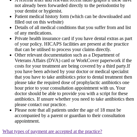
not already been forwarded directly to the periodontist by
your dentist or hygienist.
Patient medical history form (which can be downloaded and
filled out on this website)
Details of all medical conditions that you suffer from and list
of any medications.
Private health insurance card if you have dental extras as part
of your policy. HICAPS facilities are present at the practice
that can be utilised to process your claims directly.
Other relevant documentation such as a Department of
Veterans Affairs (DVA) card or WorkCover paperwork if the
costs for your treatment are being covered by a third party.If
you have been advised by your doctor or medical specialist
that you have to take antibiotics prior to dental treatment then
please take the required dose of prophylactic antibiotics one
hour prior to your consultation appointment with us. Your
doctor should be able to provide you with a script for these
antibiotics. If unsure whether you need to take antibiotics then
please contact our practice.
Please note that all patients under the age of 18 must be
accompanied by a parent or guardian to their consultation
appointment.
What types of payment are accepted at the practice?