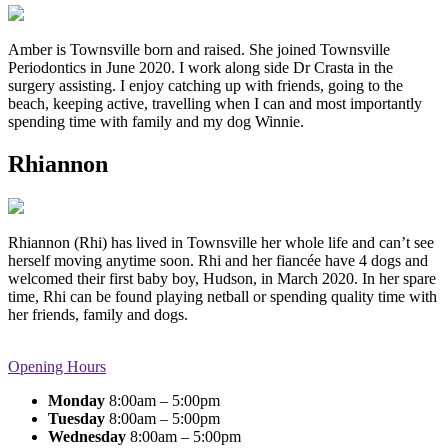
Amber is Townsville born and raised. She joined Townsville
Periodontics in June 2020. I work along side Dr Crasta in the
surgery assisting. I enjoy catching up with friends, going to the
beach, keeping active, travelling when I can and most importantly
spending time with family and my dog Winnie.
Rhiannon
Rhiannon (Rhi) has lived in Townsville her whole life and can’t see
herself moving anytime soon. Rhi and her fiancée have 4 dogs and
welcomed their first baby boy, Hudson, in March 2020. In her spare
time, Rhi can be found playing netball or spending quality time with
her friends, family and dogs.
Opening Hours
Monday
8:00am – 5:00pm
Tuesday
8:00am – 5:00pm
Wednesday
8:00am – 5:00pm